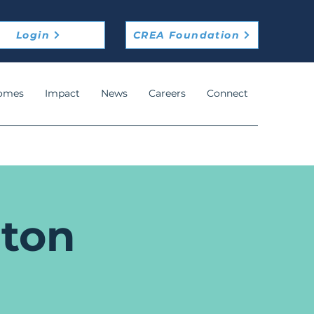
Login
CREA Foundation
omes
Impact
News
Careers
Connect
ton