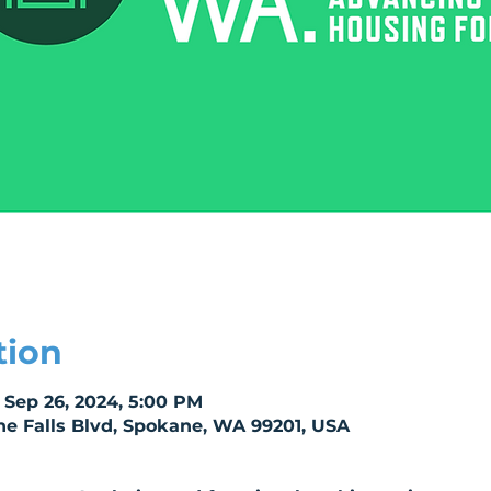
tion
 Sep 26, 2024, 5:00 PM
e Falls Blvd, Spokane, WA 99201, USA