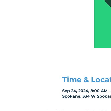
Time & Loca
Sep 24, 2024, 8:00 AM –
Spokane, 334 W Spokan