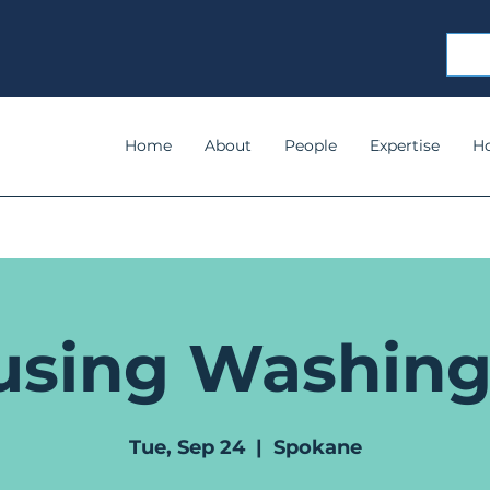
Home
About
People
Expertise
H
using Washing
Tue, Sep 24
  |  
Spokane