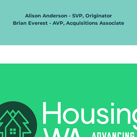
Alison Anderson - SVP, Originator