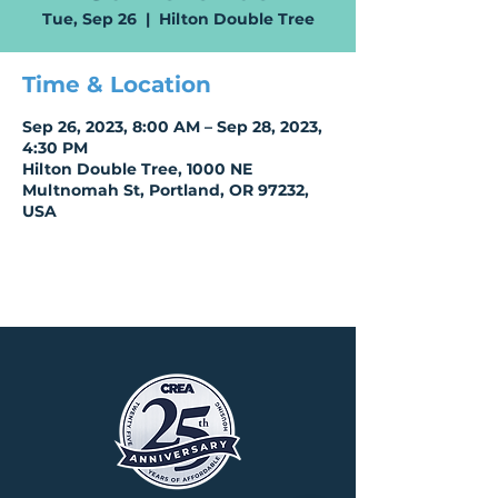
Tue, Sep 26
  |  
Hilton Double Tree
Time & Location
Sep 26, 2023, 8:00 AM – Sep 28, 2023,
4:30 PM
Hilton Double Tree, 1000 NE
Multnomah St, Portland, OR 97232,
USA