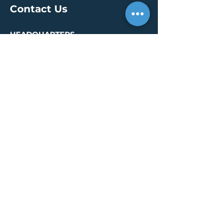
Contact Us
HEADQUARTERS
30 S. Meridian St /
Ste 400
Indianapolis, IN 46204
info@creallc.com
317 634 4797
OFFICES
Boston / Indianapolis /
New York / San Diego
PRESS PAGE
© 2026 by CREA, LLC
Terms of Use
/
Privacy Policy