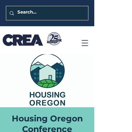
Housing Oregon
Conference