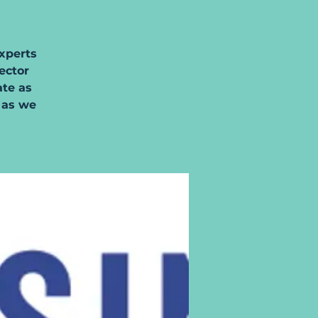
xperts
sector
ate as
 as we