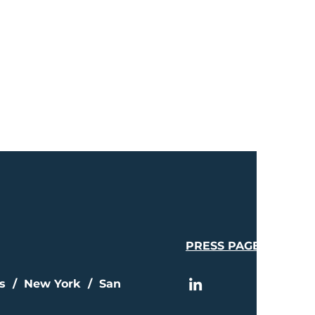
PRESS PAGE
is / New York / San