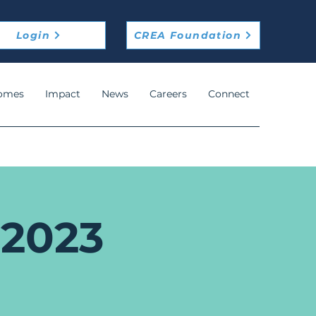
Login
CREA Foundation
omes
Impact
News
Careers
Connect
 2023