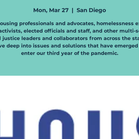
Mon, Mar 27
  |  
San Diego
housing professionals and advocates, homelessness e
ctivists, elected officials and staff, and other multi-
l justice leaders and collaborators from across the st
ve deep into issues and solutions that have emerged
enter our third year of the pandemic.