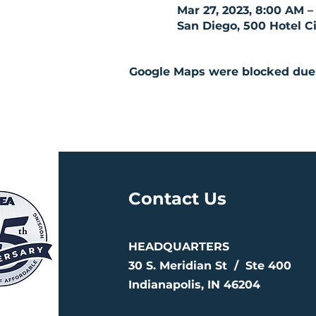
Mar 27, 2023, 8:00 AM –
San Diego, 500 Hotel Ci
Google Maps were blocked due t
Contact Us
HEADQUARTERS
30 S. Meridian St /
Ste 400
Indianapolis, IN 46204