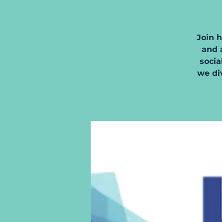
Join 
and a
socia
we di