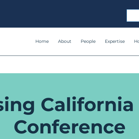
Home
About
People
Expertise
H
ing California
Conference