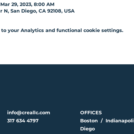
 Mar 29, 2023, 8:00 AM
r N, San Diego, CA 92108, USA
o your Analytics and functional cookie settings.
info@creallc.com
OFFICES
317 634 4797
Boston / Indianapol
Diego