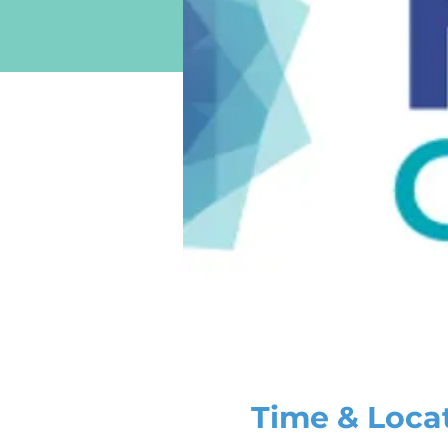
Time & Loca