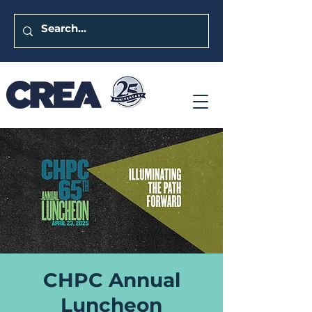
CHPC Annual
Luncheon