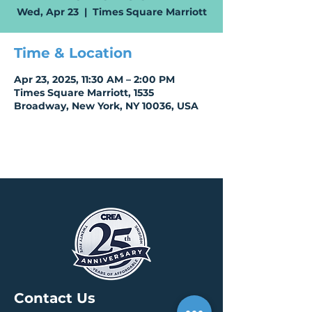
Wed, Apr 23
  |  
Times Square Marriott
Time & Location
Apr 23, 2025, 11:30 AM – 2:00 PM
Times Square Marriott, 1535
Broadway, New York, NY 10036, USA
Contact Us