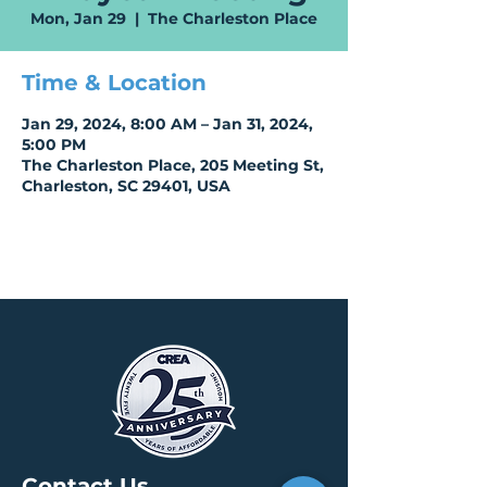
Mon, Jan 29
  |  
The Charleston Place
Time & Location
Jan 29, 2024, 8:00 AM – Jan 31, 2024,
5:00 PM
The Charleston Place, 205 Meeting St,
Charleston, SC 29401, USA
Contact Us