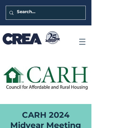
CARH 2024
Midyear Meeting