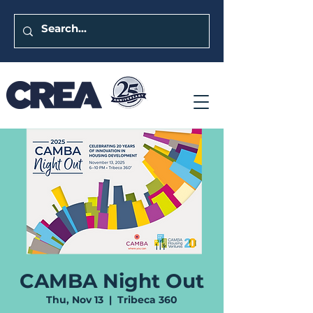
CAMBA Night Out
Thu, Nov 13
  |  
Tribeca 360