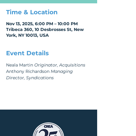
Time & Location
Nov 13, 2025, 6:00 PM – 10:00 PM
Tribeca 360, 10 Desbrosses St, New
York, NY 10013, USA
Event Details
Neala Martin 
Originator, Acquisitions 
Anthony Richardson 
Managing 
Director, Syndications 