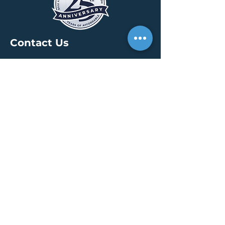
Contact Us
HEADQUARTERS
30 S. Meridian St /
Ste 400
Indianapolis, IN 46204
info@creallc.com
317 634 4797
OFFICES
Boston / Indianapolis /
New York / San Diego
PRESS PAGE