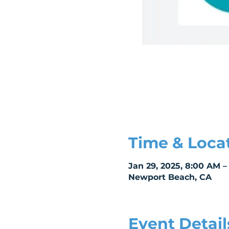
Time & Loca
Jan 29, 2025, 8:00 AM –
Newport Beach, CA
Event Detail