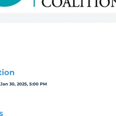
tion
 Jan 30, 2025, 5:00 PM
s