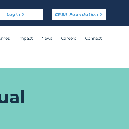
Login
CREA Foundation
omes
Impact
News
Careers
Connect
ual