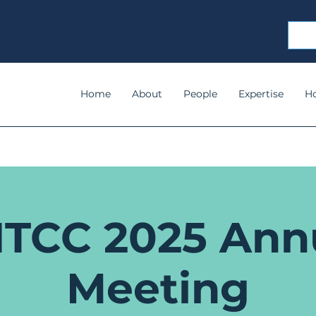
Home
About
People
Expertise
H
TCC 2025 Ann
Meeting