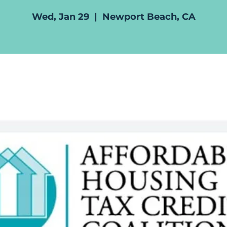
Wed, Jan 29
  |  
Newport Beach, CA