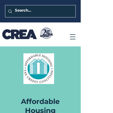
Affordable
Housing