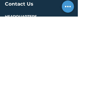
Contact Us
HEADQUARTERS
30 S. Meridian St /
Ste 400
Indianapolis, IN 46204
info@creallc.com
317 634 4797
OFFICES
Boston / Indianapolis /
New York / San Diego
PRESS PAGE
© 2026 by CREA, LLC
Terms of Use
/
Privacy Policy