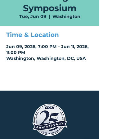
Symposium
Tue, Jun 09
  |  
Washington
Time & Location
Jun 09, 2026, 7:00 PM – Jun 11, 2026,
11:00 PM
Washington, Washington, DC, USA