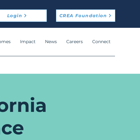
Login
CREA Foundation
omes
Impact
News
Careers
Connect
ornia
nce