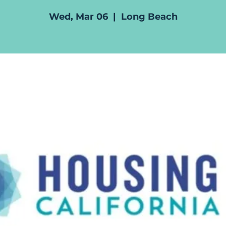
Wed, Mar 06
  |  
Long Beach