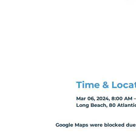
Time & Loca
Mar 06, 2024, 8:00 AM 
Long Beach, 80 Atlanti
Google Maps were blocked due t