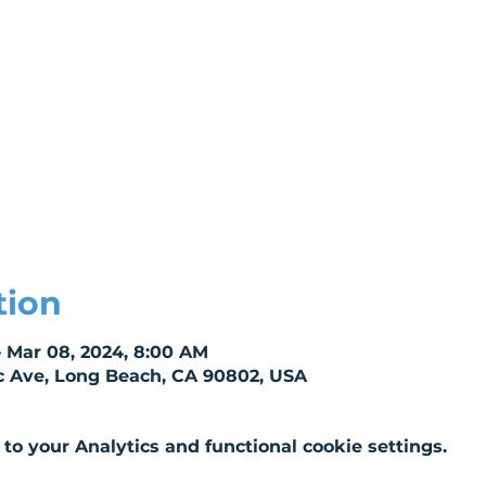
tion
– Mar 08, 2024, 8:00 AM
c Ave, Long Beach, CA 90802, USA
o your Analytics and functional cookie settings.