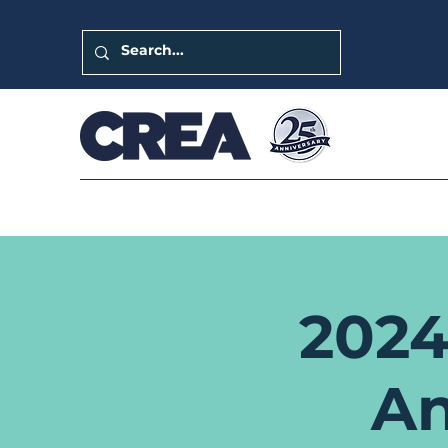
2024
An