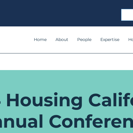
Home
About
People
Expertise
H
 Housing Calif
nual Confere