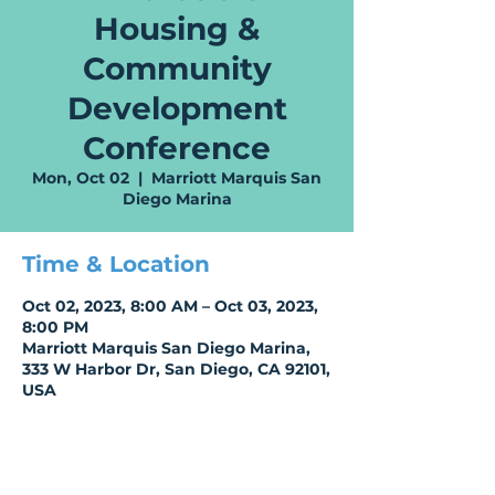
Housing &
Community
Development
Conference
Mon, Oct 02
  |  
Marriott Marquis San
Diego Marina
Time & Location
Oct 02, 2023, 8:00 AM – Oct 03, 2023,
8:00 PM
Marriott Marquis San Diego Marina,
333 W Harbor Dr, San Diego, CA 92101,
USA