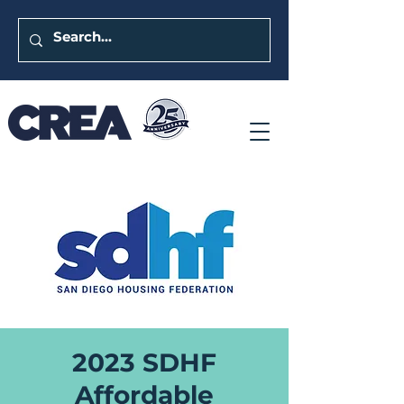
2023 SDHF
Affordable