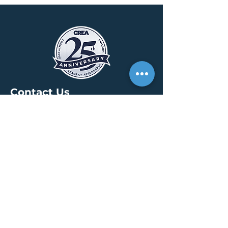
Contact Us
HEADQUARTERS
30 S. Meridian St /
Ste 400
Indianapolis, IN 46204
info@creallc.com
317 634 4797
OFFICES
Boston / Indianapolis /
New York / San Diego