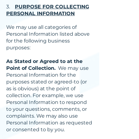
3.
PURPOSE FOR COLLECTING
PERSONAL INFORMATION
We may use all categories of
Personal Information listed above
for the following business
purposes:
As Stated or Agreed to at the
Point of Collection.
We may use
Personal Information for the
purposes stated or agreed-to (or
as is obvious) at the point of
collection. For example, we use
Personal Information to respond
to your questions, comments, or
complaints. We may also use
Personal Information as requested
or consented to by you.