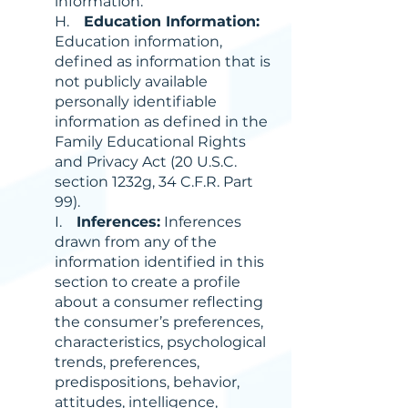
information.
H.
Education Information:
Education information,
defined as information that is
not publicly available
personally identifiable
information as defined in the
Family Educational Rights
and Privacy Act (20 U.S.C.
section 1232g, 34 C.F.R. Part
99).
I.
Inferences:
Inferences
drawn from any of the
information identified in this
section to create a profile
about a consumer reflecting
the consumer’s preferences,
characteristics, psychological
trends, preferences,
predispositions, behavior,
attitudes, intelligence,