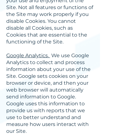
your use and enjoyment of the
Site. Not all features or functions of
the Site may work properly if you
disable Cookies. You cannot
disable all Cookies, such as
Cookies that are essential to the
functioning of the Site.
Google Analytics.
We use Google
Analytics to collect and process
information about your use of the
Site. Google sets cookies on your
browser or device, and then your
web browser will automatically
send information to Google.
Google uses this information to
provide us with reports that we
use to better understand and
measure how users interact with
our Site.