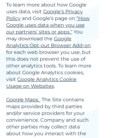
To learn more about how Google
uses data, visit
Google’s Privacy
Policy
and Google’s page on
“How
Google uses data when you use
our partners’ sites or apps.”
You
may download the
Google
Analytics Opt-out Browser Add-on
for each web browser you use, but
this does not prevent the use of
other analytics tools. To learn more
about Google Analytics cookies,
visit
Google Analytics Cookie
Usage on Websites
.
Google Maps.
The Site contains
maps provided by third parties
and/or service providers for your
convenience. Company and such
other parties may collect data
about how you interact with the