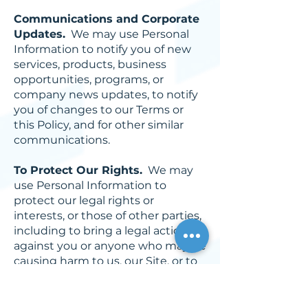
Communications and Corporate
Updates.
We may use Personal
Information to notify you of new
services, products, business
opportunities, programs, or
company news updates, to notify
you of changes to our Terms or
this Policy, and for other similar
communications.
To Protect Our Rights.
We may
use Personal Information to
protect our legal rights or
interests, or those of other parties,
including to bring a legal action
against you or anyone who may be
causing harm to us, our Site, or to
other users of the Site. We may
also use Personal Information to
seek business, financial or legal