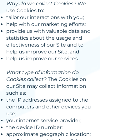
Why do we collect Cookies?
We
use Cookies to:
tailor our interactions with you;
help with our marketing efforts;
provide us with valuable data and
statistics about the usage and
effectiveness of our Site and to
help us improve our Site; and
help us improve our services.
What type of information do
Cookies collect?
The Cookies on
our Site may collect information
such as:
the IP addresses assigned to the
computers and other devices you
use;
your internet service provider;
the device ID number;
approximate geographic location;