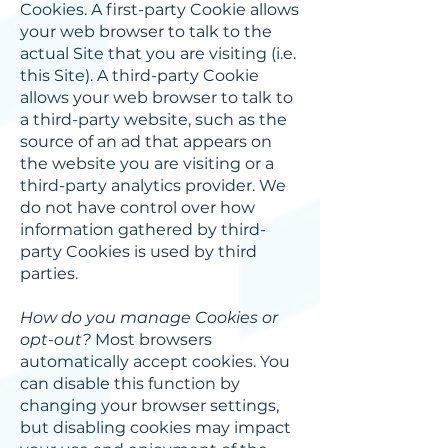
Cookies. A first-party Cookie allows
your web browser to talk to the
actual Site that you are visiting (i.e.
this Site). A third-party Cookie
allows your web browser to talk to
a third-party website, such as the
source of an ad that appears on
the website you are visiting or a
third-party analytics provider. We
do not have control over how
information gathered by third-
party Cookies is used by third
parties.
How do you manage Cookies or
opt-out?
Most browsers
automatically accept cookies. You
can disable this function by
changing your browser settings,
but disabling cookies may impact