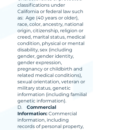
classifications under
California or federal law such
as: Age (40 years or older),
race, color, ancestry, national
origin, citizenship, religion or
creed, marital status, medical
condition, physical or mental
disability, sex (including
gender, gender identity,
gender expression,
pregnancy or childbirth and
related medical conditions),
sexual orientation, veteran or
military status, genetic
information (including familial
genetic information).
D.
Commercial
Information:
Commercial
information, including
records of personal property,