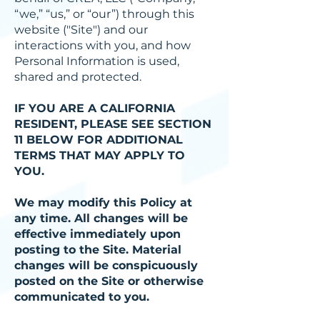
“we,” “us,” or “our”) through this
website ("Site") and our
interactions with you, and how
Personal Information is used,
shared and protected.
IF YOU ARE A CALIFORNIA
RESIDENT, PLEASE SEE SECTION
11 BELOW FOR ADDITIONAL
TERMS THAT MAY APPLY TO
YOU.
We may modify this Policy at
any time. All changes will be
effective immediately upon
posting to the Site. Material
changes will be conspicuously
posted on the Site or otherwise
communicated to you.