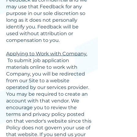
may use that Feedback for any
purpose in our sole discretion so
long as it does not personally
identify you. Feedback will be
used without attribution or
compensation to you.
Applying to Work with Company.
To submit job application
materials online to work with
Company, you will be redirected
from our Site to a website
operated by our services provider.
You may be required to create an
account with that vendor. We
encourage you to review the
terms and privacy policy posted
on that vendor's website since this
Policy does not govern your use of
that website. If you send us your