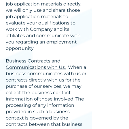
job application materials directly,
we will only use and share those
job application materials to
evaluate your qualifications to
work with Company and its
affiliates and communicate with
you regarding an employment
opportunity.
Business Contracts and
Communications with Us.
When a
business communicates with us or
contracts directly with us for the
purchase of our services, we may
collect the business contact
information of those involved. The
processing of any information
provided in such a business
context is governed by the
contracts between that business