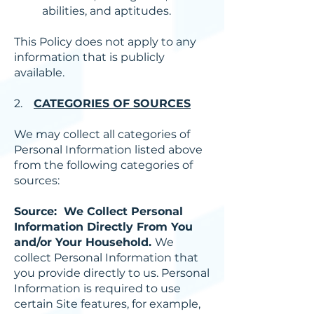
abilities, and aptitudes.
This Policy does not apply to any
information that is publicly
available.
2.
CATEGORIES OF SOURCES
We may collect all categories of
Personal Information listed above
from the following categories of
sources:
Source: We Collect Personal
Information Directly From You
and/or Your Household.
We
collect Personal Information that
you provide directly to us. Personal
Information is required to use
certain Site features, for example,