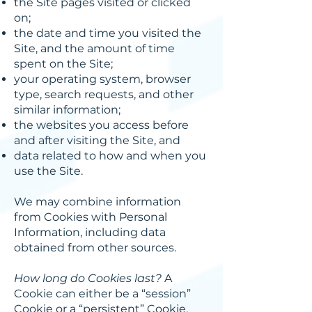
the Site pages visited or clicked
on;
the date and time you visited the
Site, and the amount of time
spent on the Site;
your operating system, browser
type, search requests, and other
similar information;
the websites you access before
and after visiting the Site, and
data related to how and when you
use the Site.
We may combine information
from Cookies with Personal
Information, including data
obtained from other sources.
How long do Cookies last?
A
Cookie can either be a “session”
Cookie or a “persistent” Cookie.