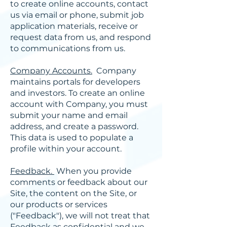
to create online accounts, contact
us via email or phone, submit job
application materials, receive or
request data from us, and respond
to communications from us.
Company Accounts.
Company
maintains portals for developers
and investors. To create an online
account with Company, you must
submit your name and email
address, and create a password.
This data is used to populate a
profile within your account.
Feedback.
When you provide
comments or feedback about our
Site, the content on the Site, or
our products or services
("Feedback"), we will not treat that
Feedback as confidential and we