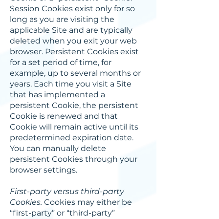
Session Cookies exist only for so
long as you are visiting the
applicable Site and are typically
deleted when you exit your web
browser. Persistent Cookies exist
for a set period of time, for
example, up to several months or
years. Each time you visit a Site
that has implemented a
persistent Cookie, the persistent
Cookie is renewed and that
Cookie will remain active until its
predetermined expiration date.
You can manually delete
persistent Cookies through your
browser settings.
First-party versus third-party
Cookies.
Cookies may either be
“first-party” or “third-party”