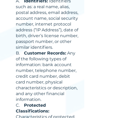
A.
Identifiers:
Identifiers
such as: a real name, alias,
postal address, email address,
account name, social security
number, internet protocol
address (“IP Address”), date of
birth, driver’s license number,
passport number, or other
similar identifiers.
B.
Customer Records:
Any
of the following types of
information: bank account
number, telephone number,
credit card number, debit
card number, physical
characteristics or description,
and any other financial
information.
C.
Protected
Classifications:
Characteristics of protected