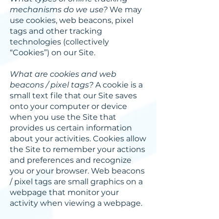
mechanisms do we use?
We may
use cookies, web beacons, pixel
tags and other tracking
technologies (collectively
“Cookies”) on our Site.
What are cookies and web
beacons / pixel tags?
A cookie is a
small text file that our Site saves
onto your computer or device
when you use the Site that
provides us certain information
about your activities. Cookies allow
the Site to remember your actions
and preferences and recognize
you or your browser. Web beacons
/ pixel tags are small graphics on a
webpage that monitor your
activity when viewing a webpage.