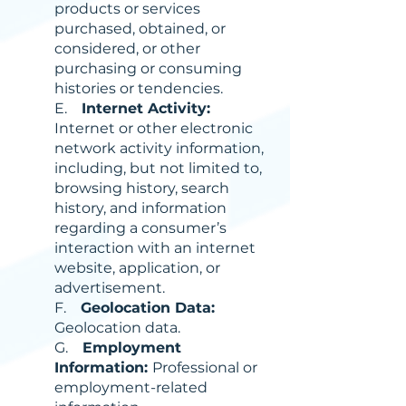
products or services
purchased, obtained, or
considered, or other
purchasing or consuming
histories or tendencies.
E.
Internet Activity:
Internet or other electronic
network activity information,
including, but not limited to,
browsing history, search
history, and information
regarding a consumer’s
interaction with an internet
website, application, or
advertisement.
F.
Geolocation Data:
Geolocation data.
G.
Employment
Information:
Professional or
employment-related