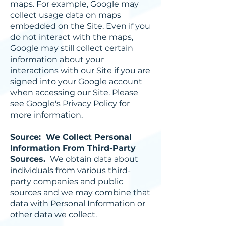
maps. For example, Google may
collect usage data on maps
embedded on the Site. Even if you
do not interact with the maps,
Google may still collect certain
information about your
interactions with our Site if you are
signed into your Google account
when accessing our Site. Please
see Google's
Privacy Policy
for
more information.
Source: We Collect Personal
Information From Third-Party
Sources.
We obtain data about
individuals from various third-
party companies and public
sources and we may combine that
data with Personal Information or
other data we collect.