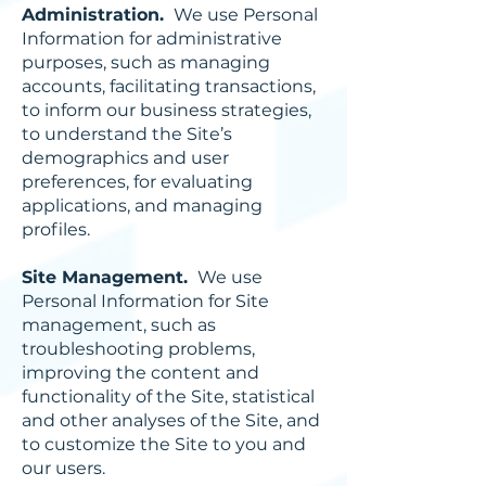
Administration.
We use Personal
Information for administrative
purposes, such as managing
accounts, facilitating transactions,
to inform our business strategies,
to understand the Site’s
demographics and user
preferences, for evaluating
applications, and managing
profiles.
Site Management.
We use
Personal Information for Site
management, such as
troubleshooting problems,
improving the content and
functionality of the Site, statistical
and other analyses of the Site, and
to customize the Site to you and
our users.