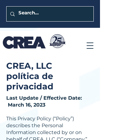
CREA, LLC
política de
privacidad
Last Update / Effective Date:
March 16, 2023
This Privacy Policy (“Policy”)
describes the Personal
Information collected by or on
behalf of CREA, LLC (“Company,”