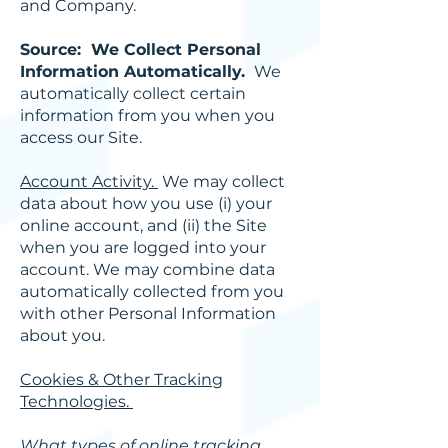
and Company.
Source: We Collect Personal
Information Automatically.
We
automatically collect certain
information from you when you
access our Site.
Account Activity.
We may collect
data about how you use (i) your
online account, and (ii) the Site
when you are logged into your
account. We may combine data
automatically collected from you
with other Personal Information
about you.
Cookies & Other Tracking
Technologies.
What types of online tracking