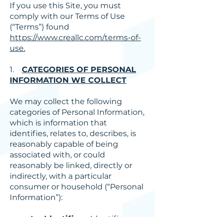
If you use this Site, you must
comply with our Terms of Use
(“Terms”) found
https://www.creallc.com/terms-of-
use.
1.
CATEGORIES OF PERSONAL
INFORMATION WE COLLECT
We may collect the following
categories of Personal Information,
which is information that
identifies, relates to, describes, is
reasonably capable of being
associated with, or could
reasonably be linked, directly or
indirectly, with a particular
consumer or household (“Personal
Information”):