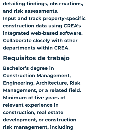
detailing findings, observations,
and risk assessments.
Input and track property-specific
construction data using CREA’s
integrated web-based software.
Collaborate closely with other
departments within CREA.
Requisitos de trabajo
Bachelor’s degree in
Construction Management,
Engineering, Architecture, Risk
Management, or a related field.
Minimum of five years of
relevant experience in
construction, real estate
development, or construction
risk management, including