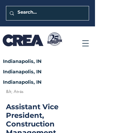
Indianapolis, IN
Indianapolis, IN
Indianapolis, IN
&lt; Atrás
Assistant Vice
President,
Construction
Management