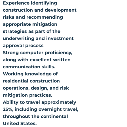
Experience identifying
construction and development
risks and recommending
appropriate mitigation
strategies as part of the
underwriting and investment
approval process
Strong computer proficiency,
along with excellent written
communication skills.
Working knowledge of
residential construction
operations, design, and risk
mitigation practices.
Ability to travel approximately
25%, including overnight travel,
throughout the continental
United States.