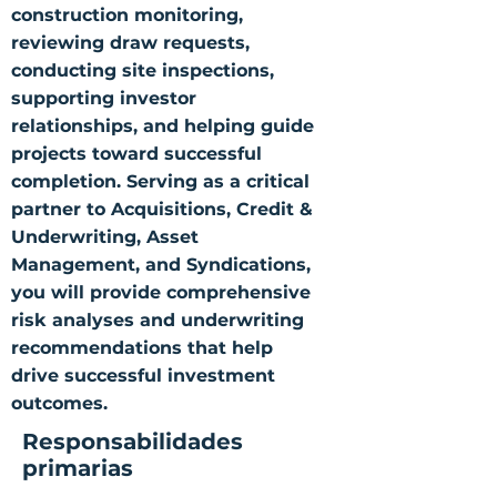
construction monitoring,
reviewing draw requests,
conducting site inspections,
supporting investor
relationships, and helping guide
projects toward successful
completion. Serving as a critical
partner to Acquisitions, Credit &
Underwriting, Asset
Management, and Syndications,
you will provide comprehensive
risk analyses and underwriting
recommendations that help
drive successful investment
outcomes.
Responsabilidades
primarias