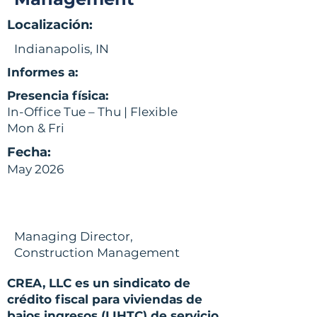
Localización:
Indianapolis, IN
Informes a:
Presencia física:
In-Office Tue – Thu | Flexible
Mon & Fri
Fecha:
May 2026
Managing Director,
Construction Management
CREA, LLC es un sindicato de
crédito fiscal para viviendas de
bajos ingresos (LIHTC) de servicio