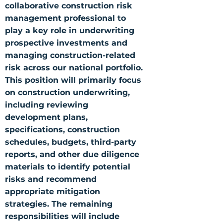
collaborative construction risk
management professional to
play a key role in underwriting
prospective investments and
managing construction-related
risk across our national portfolio.
This position will primarily focus
on construction underwriting,
including reviewing
development plans,
specifications, construction
schedules, budgets, third-party
reports, and other due diligence
materials to identify potential
risks and recommend
appropriate mitigation
strategies. The remaining
responsibilities will include