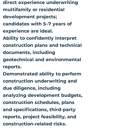
direct experience underwriting
multifamily or residential
development projects;
candidates with 5–7 years of
experience are ideal.
Ability to confidently interpret
construction plans and technical
documents, including
geotechnical and environmental
reports.
Demonstrated ability to perform
construction underwriting and
due diligence, including
analyzing development budgets,
construction schedules, plans
and specifications, third-party
reports, project feasibility, and
construction-related risks.