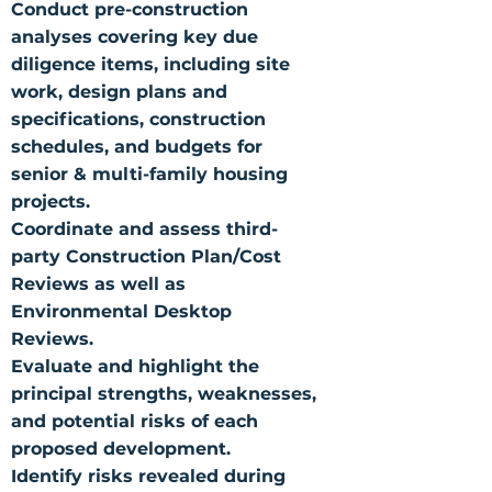
Conduct pre-construction
analyses covering key due
diligence items, including site
work, design plans and
specifications, construction
schedules, and budgets for
senior & multi-family housing
projects.
Coordinate and assess third-
party Construction Plan/Cost
Reviews as well as
Environmental Desktop
Reviews.
Evaluate and highlight the
principal strengths, weaknesses,
and potential risks of each
proposed development.
Identify risks revealed during