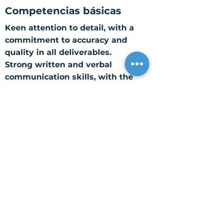
Competencias básicas
Keen attention to detail, with a
commitment to accuracy and
quality in all deliverables.
Strong written and verbal
communication skills, with the
ability to convey complex ideas
and solutions clearly.
Solid analytical and problem-
solving skills, with the ability to
interpret data, identify trends,
and recommend actionable
solutions.
Proficiency with Microsoft Office
Suite (Word, Excel, PowerPoint,
Outlook).
Self-motivated and resourceful,