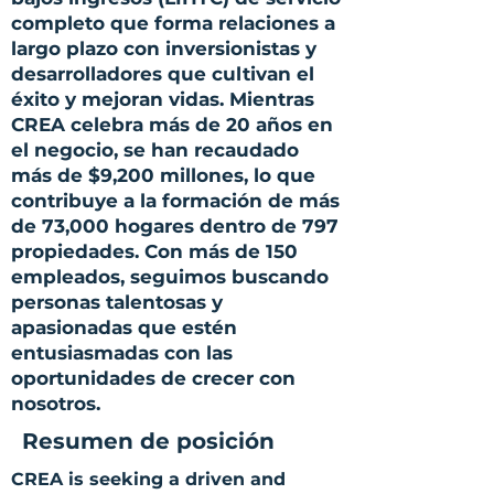
completo que forma relaciones a
largo plazo con inversionistas y
desarrolladores que cultivan el
éxito y mejoran vidas. Mientras
CREA celebra más de 20 años en
el negocio, se han recaudado
más de $9,200 millones, lo que
contribuye a la formación de más
de 73,000 hogares dentro de 797
propiedades. Con más de 150
empleados, seguimos buscando
personas talentosas y
apasionadas que estén
entusiasmadas con las
oportunidades de crecer con
nosotros.
Resumen de posición
CREA is seeking a driven and