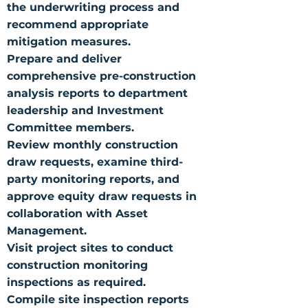
the underwriting process and
recommend appropriate
mitigation measures.
Prepare and deliver
comprehensive pre-construction
analysis reports to department
leadership and Investment
Committee members.
Review monthly construction
draw requests, examine third-
party monitoring reports, and
approve equity draw requests in
collaboration with Asset
Management.
Visit project sites to conduct
construction monitoring
inspections as required.
Compile site inspection reports