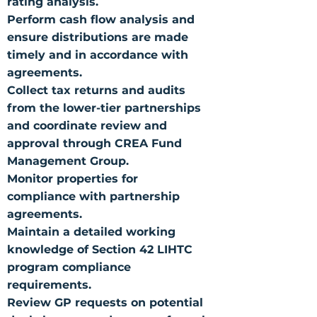
rating analysis.
Perform cash flow analysis and
ensure distributions are made
timely and in accordance with
agreements.
Collect tax returns and audits
from the lower-tier partnerships
and coordinate review and
approval through CREA Fund
Management Group.
Monitor properties for
compliance with partnership
agreements.
Maintain a detailed working
knowledge of Section 42 LIHTC
program compliance
requirements.
Review GP requests on potential