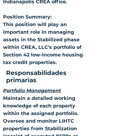
Indianapolis CREA office.
Position Summary:
This position will play an
important role in managing
assets in the Stabilized phase
within CREA, LLC’s portfolio of
Section 42 low-income housing
tax credit properties.
Responsabilidades
primarias
Portfolio Management
Maintain a detailed working
knowledge of each property
within the assigned portfolio.
Oversee and monitor LIHTC
properties from Stabilization