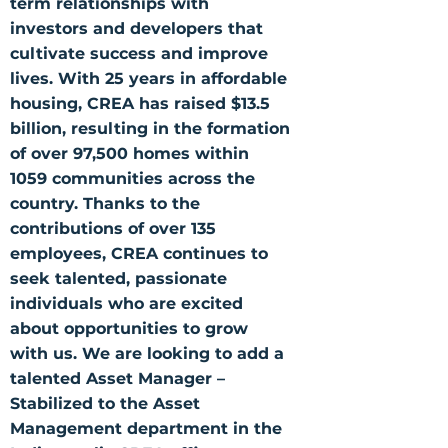
term relationships with
investors and developers that
cultivate success and improve
lives. With 25 years in affordable
housing, CREA has raised $13.5
billion, resulting in the formation
of over 97,500 homes within
1059 communities across the
country. Thanks to the
contributions of over 135
employees, CREA continues to
seek talented, passionate
individuals who are excited
about opportunities to grow
with us. We are looking to add a
talented Asset Manager –
Stabilized to the Asset
Management department in the