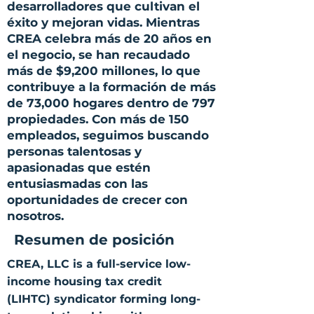
desarrolladores que cultivan el
éxito y mejoran vidas. Mientras
CREA celebra más de 20 años en
el negocio, se han recaudado
más de $9,200 millones, lo que
contribuye a la formación de más
de 73,000 hogares dentro de 797
propiedades. Con más de 150
empleados, seguimos buscando
personas talentosas y
apasionadas que estén
entusiasmadas con las
oportunidades de crecer con
nosotros.
Resumen de posición
CREA, LLC is a full-service low-
income housing tax credit
(LIHTC) syndicator forming long-