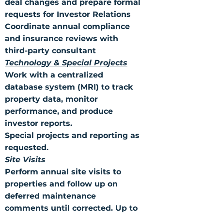
deal changes and prepare formal
requests for Investor Relations
Coordinate annual compliance
and insurance reviews with
third-party consultant
Technology & Special Projects
Work with a centralized
database system (MRI) to track
property data, monitor
performance, and produce
investor reports.
Special projects and reporting as
requested.
Site Visits
Perform annual site visits to
properties and follow up on
deferred maintenance
comments until corrected. Up to