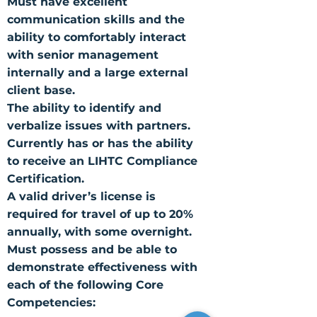
Must have excellent
communication skills and the
ability to comfortably interact
with senior management
internally and a large external
client base.
The ability to identify and
verbalize issues with partners.
Currently has or has the ability
to receive an LIHTC Compliance
Certification.
A valid driver’s license is
required for travel of up to 20%
annually, with some overnight.
Must possess and be able to
demonstrate effectiveness with
each of the following Core
Competencies: