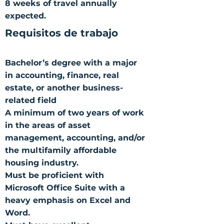
8 weeks of travel annually
expected.
Requisitos de trabajo
Bachelor’s degree with a major
in accounting, finance, real
estate, or another business-
related field
A minimum of two years of work
in the areas of asset
management, accounting, and/or
the multifamily affordable
housing industry.
Must be proficient with
Microsoft Office Suite with a
heavy emphasis on Excel and
Word.