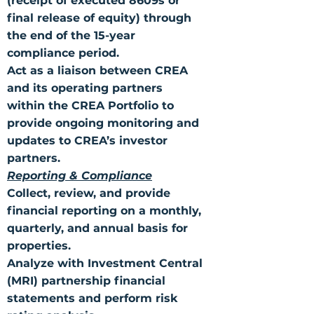
(receipt of executed 8609s or
final release of equity) through
the end of the 15-year
compliance period.
Act as a liaison between CREA
and its operating partners
within the CREA Portfolio to
provide ongoing monitoring and
updates to CREA’s investor
partners.
Reporting & Compliance
Collect, review, and provide
financial reporting on a monthly,
quarterly, and annual basis for
properties.
Analyze with Investment Central
(MRI) partnership financial
statements and perform risk