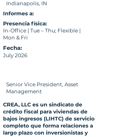
Indianapolis, IN
Informes a:
Presencia física:
In-Office | Tue – Thu; Flexible |
Mon & Fri
Fecha:
July 2026
Senior Vice President, Asset
Management
CREA, LLC es un sindicato de
crédito fiscal para viviendas de
bajos ingresos (LIHTC) de servicio
completo que forma relaciones a
largo plazo con inversionistas y