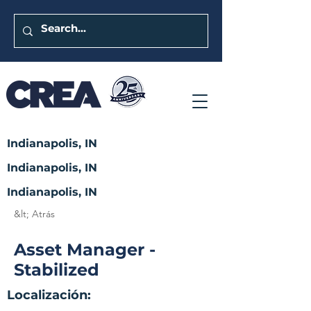
Indianapolis, IN
Indianapolis, IN
Indianapolis, IN
&lt; Atrás
Asset Manager -
Stabilized
Localización: