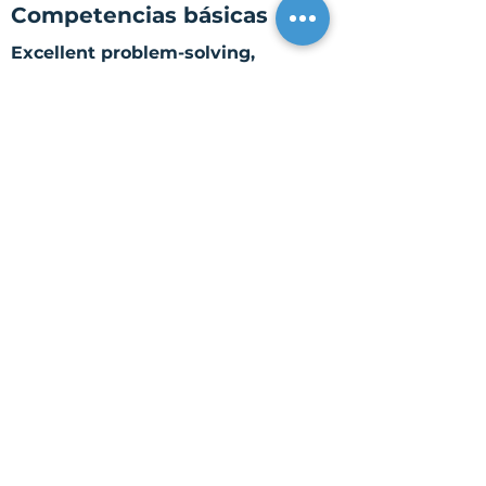
Competencias básicas
Excellent problem-solving,
organizational, interpersonal,
and time management skills.
Ability to identify, simplify,
process, and resolve complex
issues.
Excellent oral and written
communication skills.
Ability to efficiently receive,
monitor, and follow through with
requests, projects, and problems
to completion.
Ability to multitask, prioritize,
and meet deadlines.
Ability to manage and
administer sensitive and