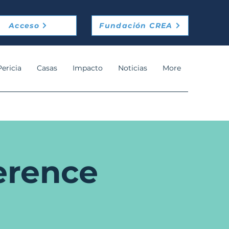
Acceso
Fundación CREA
Pericia
Casas
Impacto
Noticias
More
erence