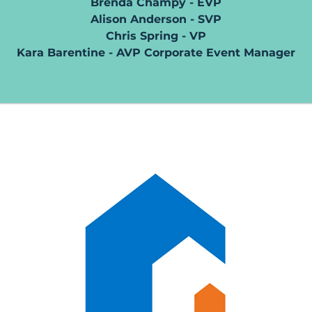
Brenda Champy - EVP
Alison Anderson - SVP
Chris Spring - VP
Kara Barentine - AVP Corporate Event Manager