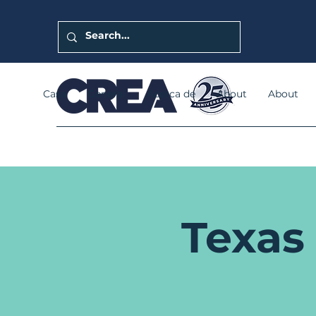
Casa
General
Acerca de
About
About
Texas