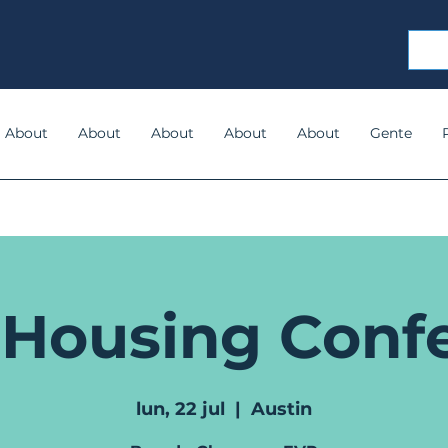
About
About
About
About
About
Gente
 Housing Conf
lun, 22 jul
  |  
Austin