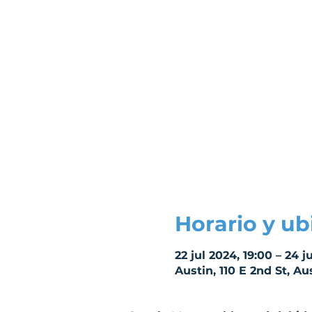
Horario y ub
22 jul 2024, 19:00 – 24 ju
Austin, 110 E 2nd St, Au