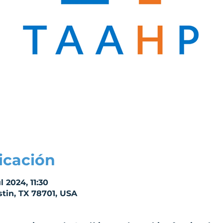
icación
l 2024, 11:30
stin, TX 78701, USA