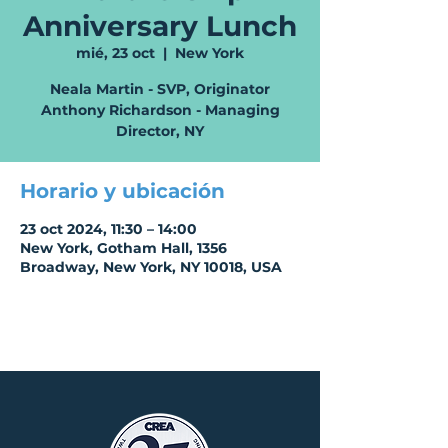
Anniversary Lunch
mié, 23 oct
  |  
New York
Neala Martin - SVP, Originator
Anthony Richardson - Managing
Director, NY
Horario y ubicación
23 oct 2024, 11:30 – 14:00
New York, Gotham Hall, 1356
Broadway, New York, NY 10018, USA