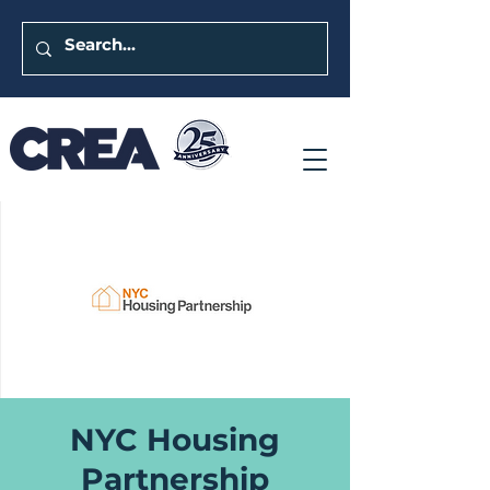
NYC Housing
Partnership