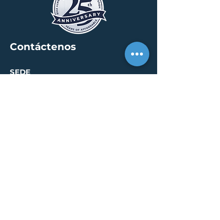
Contáctenos
SEDE
30 S. Meridian St /
calle 400
Indianápolis, IN 46204
info@creallc.com
317 634 4797
OFICINAS
Austin / Boston /
Chicago / Indianapolis /
New York / Portland / San
Diego / Sarasota