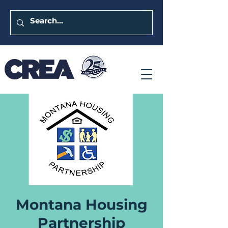
Montana Housing
Partnership