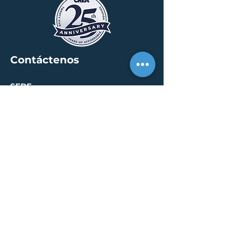
Contáctenos
SEDE
30 S. Meridian St /
calle 400
Indianápolis, IN 46204
info@creallc.com
317 634 4797
OFICINAS
Austin / Boston /
Chicago / Indianapolis /
New York / Portland / San
Diego / Sarasota