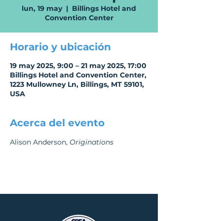
lun, 19 may
  |  
Billings Hotel and
Convention Center
Horario y ubicación
19 may 2025, 9:00 – 21 may 2025, 17:00
Billings Hotel and Convention Center,
1223 Mullowney Ln, Billings, MT 59101,
USA
Acerca del evento
Alison Anderson, 
Originations 