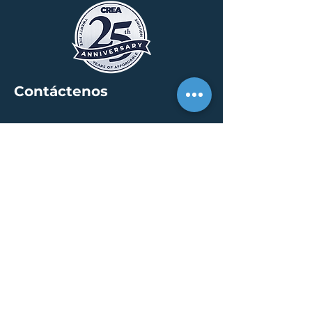
Contáctenos
SEDE
30 S. Meridian St /
calle 400
Indianápolis, IN 46204
info@creallc.com
317 634 4797
OFICINAS
Austin / Boston /
Chicago / Indianapolis /
New York / Portland / San