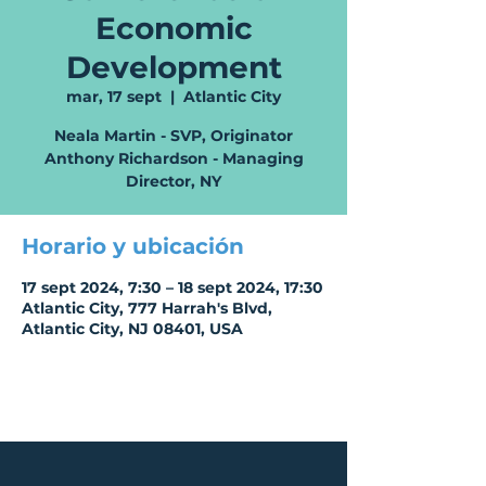
Economic
Development
mar, 17 sept
  |  
Atlantic City
Neala Martin - SVP, Originator
Anthony Richardson - Managing
Director, NY
Horario y ubicación
17 sept 2024, 7:30 – 18 sept 2024, 17:30
Atlantic City, 777 Harrah's Blvd,
Atlantic City, NJ 08401, USA