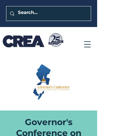
Governor's
Conference on