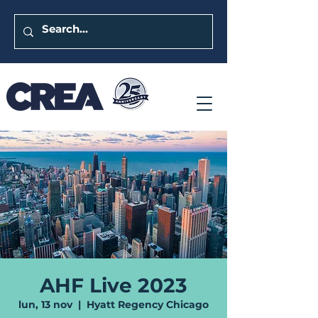
AHF Live 2023
lun, 13 nov
  |  
Hyatt Regency Chicago