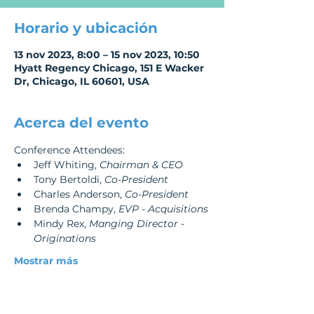
Horario y ubicación
13 nov 2023, 8:00 – 15 nov 2023, 10:50
Hyatt Regency Chicago, 151 E Wacker
Dr, Chicago, IL 60601, USA
Acerca del evento
Conference Attendees:
Jeff Whiting, 
Chairman & CEO
Tony Bertoldi, 
Co-President
Charles Anderson, 
Co-President
Brenda Champy, 
EVP - Acquisitions
Mindy Rex, 
Manging Director - 
Originations
Mostrar más