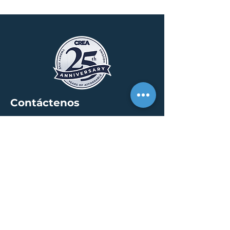
Contáctenos
SEDE
30 S. Meridian St /
calle 400
Indianápolis, IN 46204
info@creallc.com
317 634 4797
OFICINAS