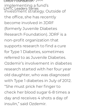
CREA Foundation
implementing a fund’s 
LIHTC Leaders Series
investment strategy. Outside of 
the office, she has recently 
become involved in JDRF 
(formerly Juvenile Diabetes 
Research Foundation). JDRF is a 
non-profit organization that 
supports research to find a cure 
for Type 1 Diabetes, sometimes 
referred to as Juvenile Diabetes.
Ozdemir’s involvement in diabetes 
research started with her four year 
old daughter, who was diagnosed 
with Type 1 diabetes in July of 2012.
“She must prick her finger to 
check her blood sugar 6-8 times a 
day and receives 4 shots a day of 
insulin,” said Ozdemir.