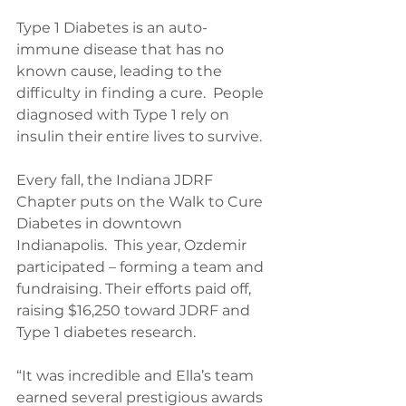
Type 1 Diabetes is an auto-
immune disease that has no 
known cause, leading to the 
difficulty in finding a cure.  People 
diagnosed with Type 1 rely on 
insulin their entire lives to survive.
Every fall, the Indiana JDRF 
Chapter puts on the Walk to Cure 
Diabetes in downtown 
Indianapolis.  This year, Ozdemir 
participated – forming a team and 
fundraising. Their efforts paid off, 
raising $16,250 toward JDRF and 
Type 1 diabetes research.
“It was incredible and Ella’s team 
earned several prestigious awards 