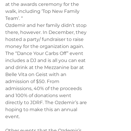
at the awards ceremony for the 
walk, including ‘Top New Family 
Team’. “
Ozdemir and her family didn’t stop 
there, however. In December, they 
hosted a party/ fundraiser to raise 
money for the organization again. 
The “Dance Your Carbs Off” event 
includes a DJ and is all you can eat 
and drink at the Mezzanine bar at 
Belle Vita on Geist with an 
admission of $50. From 
admissions, 40% of the proceeds 
and 100% of donations went 
directly to JDRF. The Ozdemir’s are 
hoping to make this an annual 
event.
Other events that the Ozdemir’s 