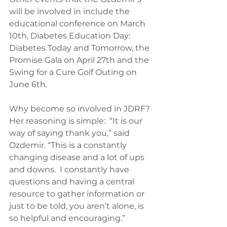
will be involved in include the 
educational conference on March 
10th, Diabetes Education Day:  
Diabetes Today and Tomorrow, the 
Promise Gala on April 27th and the 
Swing for a Cure Golf Outing on 
June 6th.
Why become so involved in JDRF? 
Her reasoning is simple:  “It is our 
way of saying thank you,” said 
Ozdemir. “This is a constantly 
changing disease and a lot of ups 
and downs.  I constantly have 
questions and having a central 
resource to gather information or 
just to be told, you aren’t alone, is 
so helpful and encouraging.”