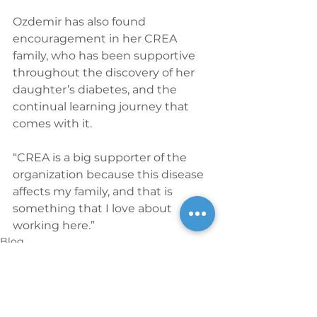
Ozdemir has also found 
encouragement in her CREA 
family, who has been supportive 
throughout the discovery of her 
daughter’s diabetes, and the 
continual learning journey that 
comes with it.
“CREA is a big supporter of the 
organization because this disease 
affects my family, and that is 
something that I love about 
working here.”
Blog