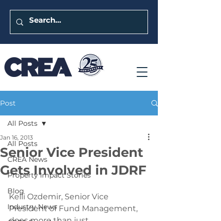
Post
All Posts
Jan 16, 2013
All Posts
Senior Vice President
CREA News
Gets Involved in JDRF
Property Impact Stories
Blog
Kelli Ozdemir, Senior Vice 
Industry News
President of Fund Management, 
does more than just 