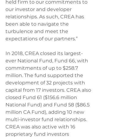
held firm to our commitments to 
our investor and developer 
relationships. As such, CREA has 
been able to navigate the 
turbulence and meet the 
expectations of our partners.”
In 2018, CREA closed its largest-
ever National Fund, Fund 66, with 
commitments of up to $258.7 
million. The fund supported the 
development of 32 projects with 
capital from 17 investors. CREA also 
closed Fund 61 ($156.6 million 
National Fund) and Fund 58 ($86.5 
million CA Fund), adding 10 new 
multi-investor fund relationships. 
CREA was also active with 16 
proprietary fund investors 