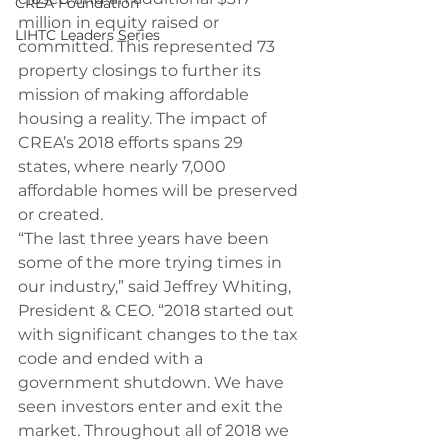
CREA Foundation
million in equity raised or 
LIHTC Leaders Series
committed. This represented 73 
property closings to further its 
mission of making affordable 
housing a reality. The impact of 
CREA’s 2018 efforts spans 29 
states, where nearly 7,000 
affordable homes will be preserved 
or created.
“The last three years have been 
some of the more trying times in 
our industry,” said Jeffrey Whiting, 
President & CEO. “2018 started out 
with significant changes to the tax 
code and ended with a 
government shutdown. We have 
seen investors enter and exit the 
market. Throughout all of 2018 we 