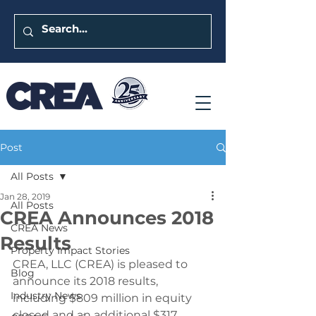
Post
All Posts
Jan 28, 2019
All Posts
CREA Announces 2018
CREA News
Results
Property Impact Stories
CREA, LLC (CREA) is pleased to 
Blog
announce its 2018 results, 
Industry News
including $809 million in equity 
closed and an additional $317 