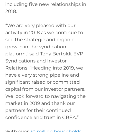
including five new relationships in 
2018.
“We are very pleased with our 
activity in 2018 as we continue to 
see the strategic and organic 
growth in the syndication 
platform,” said Tony Bertoldi, EVP – 
Syndications and Investor 
Relations. “Heading into 2019, we 
have a very strong pipeline and 
significant raised or committed 
capital from our investor partners. 
We look forward to navigating the 
market in 2019 and thank our 
partners for their continued 
confidence and trust in CREA.”
With over 
20 million households 