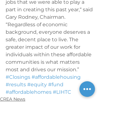
jobs that we were able to play a 
part in creating this past year,“ said 
Gary Rodney, Chairman. 
“Regardless of economic 
background, everyone deserves a 
safe, decent place to live. The 
greater impact of our work for 
individuals within these affordable 
communities is what matters 
most and drives our mission.”
#Closings
#affordablehousing
#results
#equity
#fund
#affordablehomes
#LIHTC
CREA News
See All
Recent Posts