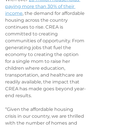
paying more than 30% of their 
income
, the demand for affordable 
housing across the country 
continues to rise. CREA is 
committed to creating 
communities of opportunity. From 
generating jobs that fuel the 
economy to creating the option 
for a single mom to raise her 
children where education, 
transportation, and healthcare are 
readily available, the impact that 
CREA has made goes beyond year-
end results.
“Given the affordable housing 
crisis in our country, we are thrilled 
with the number of homes and 