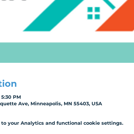
tion
– 5:30 PM
rquette Ave, Minneapolis, MN 55403, USA
o your Analytics and functional cookie settings.