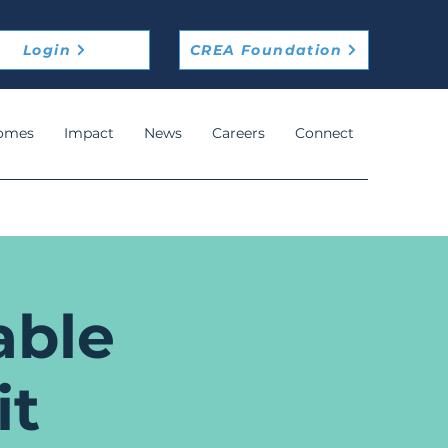
Login
CREA Foundation
omes
Impact
News
Careers
Connect
able
it