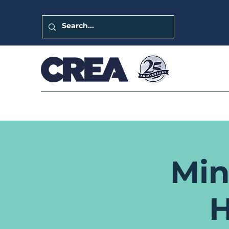
Min
H