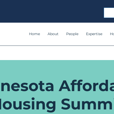
Home
About
People
Expertise
H
nesota Afford
ousing Summ