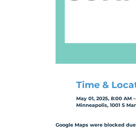
Time & Loca
May 01, 2025, 8:00 AM 
Minneapolis, 1001 S Ma
Google Maps were blocked due t