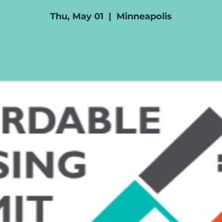
Thu, May 01
  |  
Minneapolis