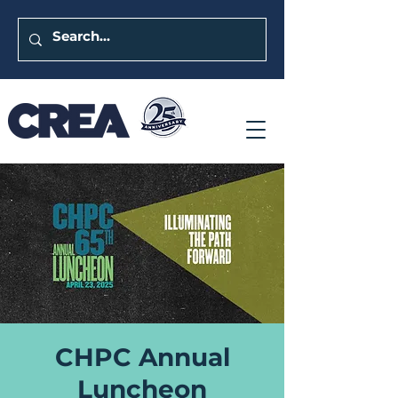
CHPC Annual
Luncheon