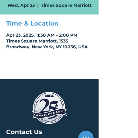
Wed, Apr 23
  |  
Times Square Marriott
Time & Location
Apr 23, 2025, 11:30 AM – 2:00 PM
Times Square Marriott, 1535
Broadway, New York, NY 10036, USA
Contact Us