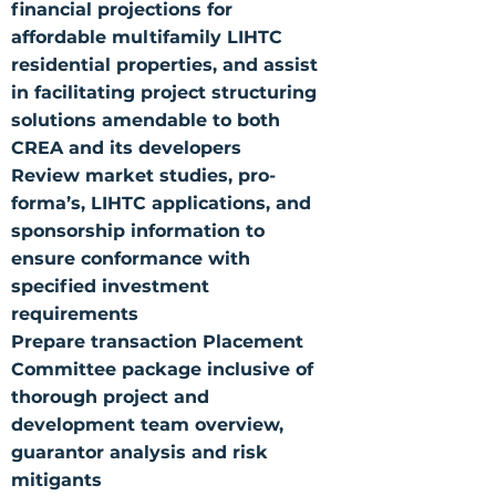
financial projections for
affordable multifamily LIHTC
residential properties, and assist
in facilitating project structuring
solutions amendable to both
CREA and its developers
Review market studies, pro-
forma’s, LIHTC applications, and
sponsorship information to
ensure conformance with
specified investment
requirements
Prepare transaction Placement
Committee package inclusive of
thorough project and
development team overview,
guarantor analysis and risk
mitigants