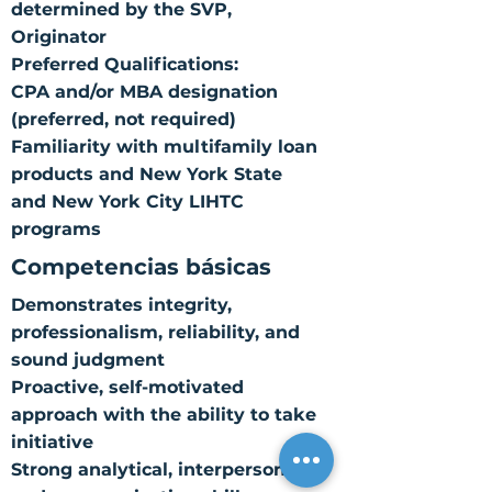
determined by the SVP,
Originator
Preferred Qualifications:
CPA and/or MBA designation
(preferred, not required)
Familiarity with multifamily loan
products and New York State
and New York City LIHTC
programs
Competencias básicas
Demonstrates integrity,
professionalism, reliability, and
sound judgment
Proactive, self-motivated
approach with the ability to take
initiative
Strong analytical, interpersonal,