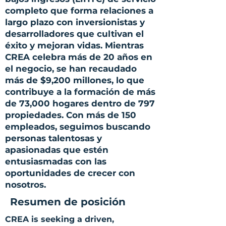
completo que forma relaciones a
largo plazo con inversionistas y
desarrolladores que cultivan el
éxito y mejoran vidas. Mientras
CREA celebra más de 20 años en
el negocio, se han recaudado
más de $9,200 millones, lo que
contribuye a la formación de más
de 73,000 hogares dentro de 797
propiedades. Con más de 150
empleados, seguimos buscando
personas talentosas y
apasionadas que estén
entusiasmadas con las
oportunidades de crecer con
nosotros.
Resumen de posición
CREA is seeking a driven,