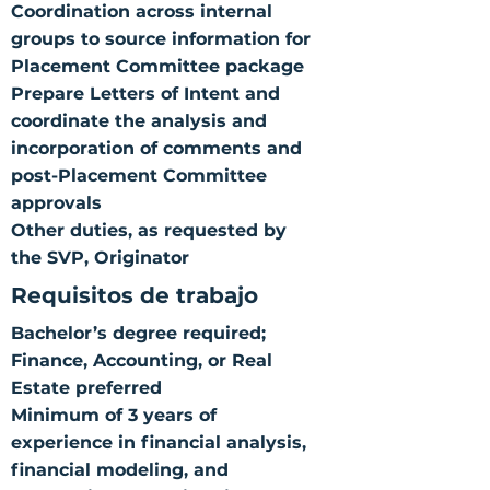
Coordination across internal
groups to source information for
Placement Committee package
Prepare Letters of Intent and
coordinate the analysis and
incorporation of comments and
post-Placement Committee
approvals
Other duties, as requested by
the SVP, Originator
Requisitos de trabajo
Bachelor’s degree required;
Finance, Accounting, or Real
Estate preferred
Minimum of 3 years of
experience in financial analysis,
financial modeling, and