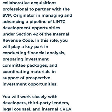
collaborative acquisitions
professional to partner with the
SVP, Originator in managing and
advancing a pipeline of LIHTC
development opportunities
under Section 42 of the Internal
Revenue Code. In this role, you
will play a key part in
conducting financial analysis,
preparing investment
committee packages, and
coordinating materials in
support of prospective
investment opportunities.
You will work closely with
developers, third-party lenders,
legal counsel, and internal CREA