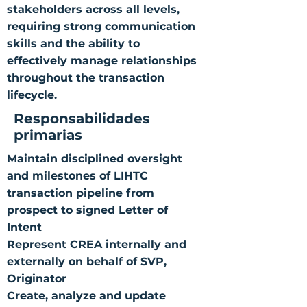
stakeholders across all levels,
requiring strong communication
skills and the ability to
effectively manage relationships
throughout the transaction
lifecycle.
Responsabilidades
primarias
Maintain disciplined oversight
and milestones of LIHTC
transaction pipeline from
prospect to signed Letter of
Intent
Represent CREA internally and
externally on behalf of SVP,
Originator
Create, analyze and update