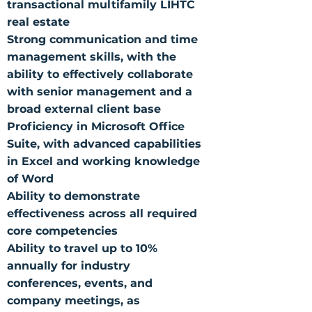
transactional multifamily LIHTC
real estate
Strong communication and time
management skills, with the
ability to effectively collaborate
with senior management and a
broad external client base
Proficiency in Microsoft Office
Suite, with advanced capabilities
in Excel and working knowledge
of Word
Ability to demonstrate
effectiveness across all required
core competencies
Ability to travel up to 10%
annually for industry
conferences, events, and
company meetings, as