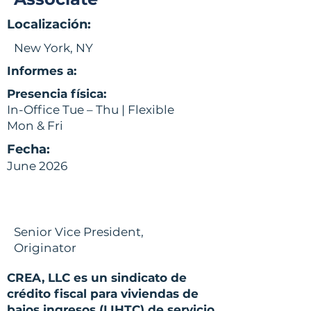
Localización:
New York, NY
Informes a:
Presencia física:
In-Office Tue – Thu | Flexible
Mon & Fri
Fecha:
June 2026
Senior Vice President,
Originator
CREA, LLC es un sindicato de
crédito fiscal para viviendas de
bajos ingresos (LIHTC) de servicio