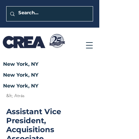
New York, NY
New York, NY
New York, NY
&lt; Atrás
Assistant Vice
President,
Acquisitions
Associate